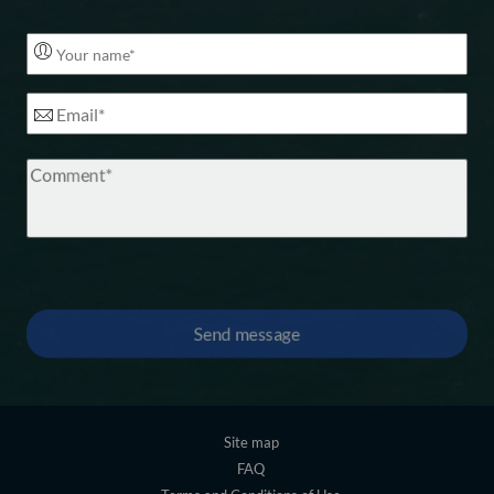
Footer
Site map
FAQ