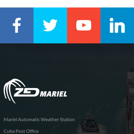
Mariel Automatic Weather Station
Cuba Post Office