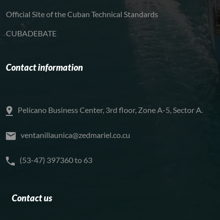
Official Site of the Cuban Technical Standards
CUBADEBATE
Contact information
Pelícano Business Center, 3rd floor, Zone A-5, Sector A.
ventanillaunica@zedmariel.co.cu
(53-47) 397360 to 63
Contact us