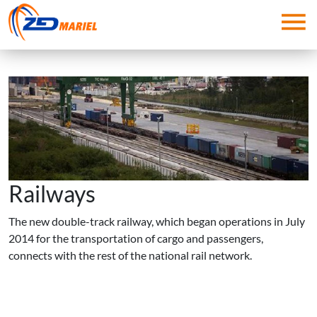
Skip to main content
Railways
The new double-track railway, which began operations in July
2014 for the transportation of cargo and passengers,
connects with the rest of the national rail network.