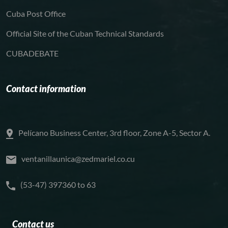
Cuba Post Office
Official Site of the Cuban Technical Standards
CUBADEBATE
Contact information
Pelícano Business Center, 3rd floor, Zone A-5, Sector A.
ventanillaunica@zedmariel.co.cu
(53-47) 397360 to 63
Contact us