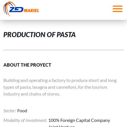
Skip to main content
PRODUCTION OF PASTA
ABOUT THE PROYECT
Building and operating a factory to produce short and long
types of pasta, lasagna and cannelloni, for the tourism
industry and chains of stores.
Sector:
Food
Modality of Investment:
100% Foreign Capital Company
Joint Venture