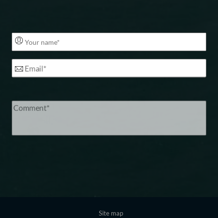
Footer
Site map