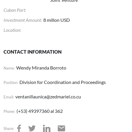
Cuban Part:
Investment Amount:
8 millon USD
Location:
CONTACT INFORMATION
Wendy Miranda Borroto
Name:
Division for Coordination and Proceedings
Position:
ventanillaunica@zedmariel.co.cu
Email:
(+53) 49397360 al 362
Phone:
Share: