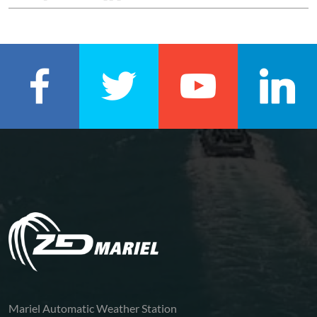
Mariel Automatic Weather Station