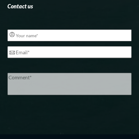
Contact us