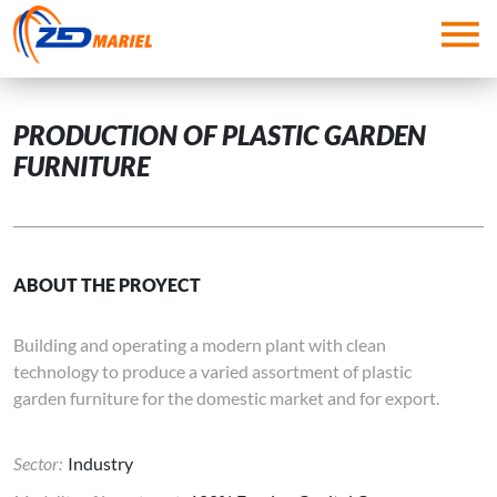
Skip to main content
PRODUCTION OF PLASTIC GARDEN
FURNITURE
ABOUT THE PROYECT
Building and operating a modern plant with clean
technology to produce a varied assortment of plastic
garden furniture for the domestic market and for export.
Sector:
Industry