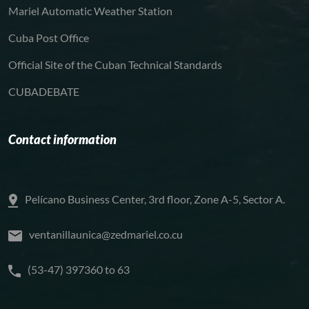
Mariel Automatic Weather Station
Cuba Post Office
Official Site of the Cuban Technical Standards
CUBADEBATE
Contact information
Pelícano Business Center, 3rd floor, Zone A-5, Sector A.
ventanillaunica@zedmariel.co.cu
(53-47) 397360 to 63