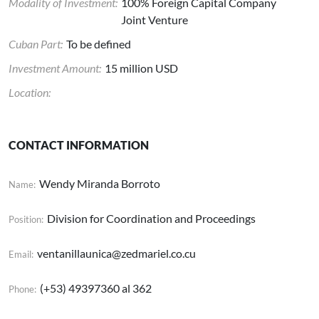
Modality of Investment:
100% Foreign Capital Company
Joint Venture
Cuban Part:
To be defined
Investment Amount:
15 million USD
Location:
CONTACT INFORMATION
Wendy Miranda Borroto
Name:
Division for Coordination and Proceedings
Position:
ventanillaunica@zedmariel.co.cu
Email:
(+53) 49397360 al 362
Phone: