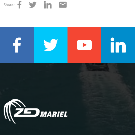
Share: