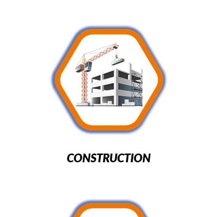
CONSTRUCTION