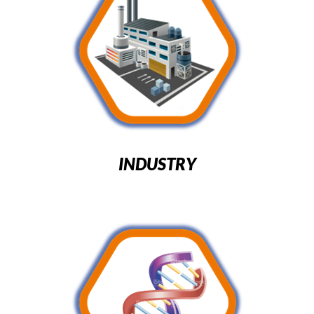
INDUSTRY