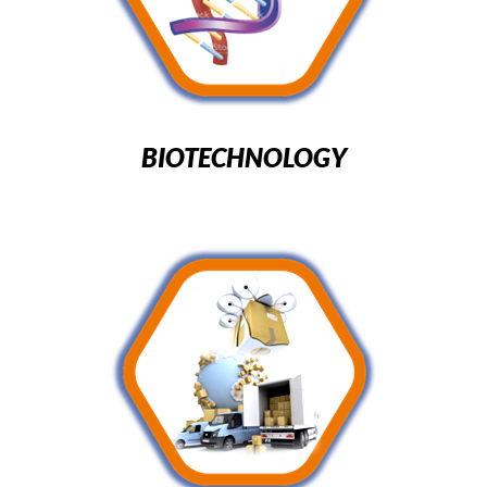
BIOTECHNOLOGY