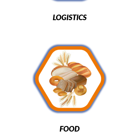
LOGISTICS
FOOD