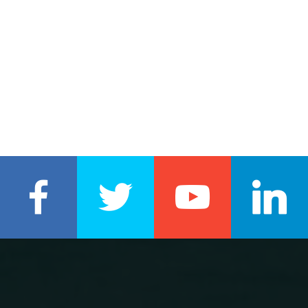
REAL ESTATE