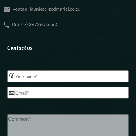
ventanillaunica@zedmariel.co.cu
(53-47) 397360 to 63
Contact us