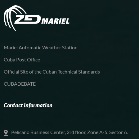
Mariel Automatic Weather Station
Cuba Post Office
Official Site of the Cuban Technical Standards
CUBADEBATE
Contact information
Pelícano Business Center, 3rd floor, Zone A-5, Sector A.