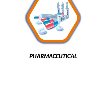
PHARMACEUTICAL