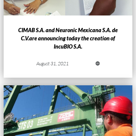
CIMAB S.A. and Neuronic Mexicana S.A. de
C.V.are announcing today the creation of
IncuBIO S.A.
August 31, 2021