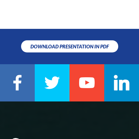
DOWNLOAD PRESENTATION IN PDF