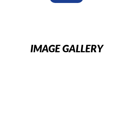
IMAGE GALLERY