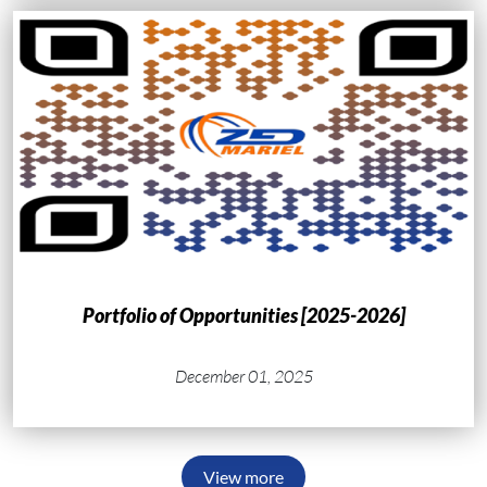
Portfolio of Opportunities [2025-2026]
December 01, 2025
View more