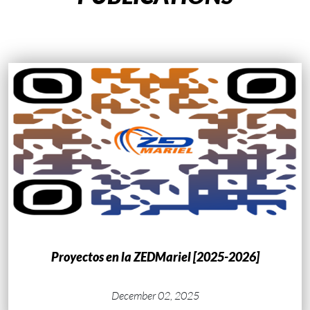
Proyectos en la ZEDMariel [2025-2026]
December 02, 2025