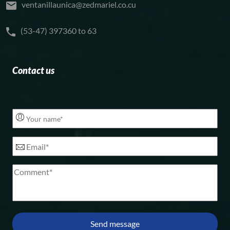
ventanillaunica@zedmariel.co.cu
(53-47) 397360 to 63
Contact us