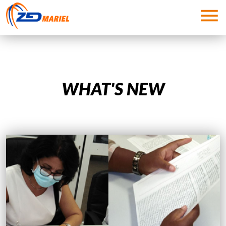
Skip to main content
WHAT'S NEW