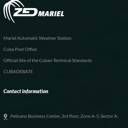
Mariel Automatic Weather Station
Cuba Post Office
Official Site of the Cuban Technical Standards
CUBADEBATE
Contact information
Pelícano Business Center, 3rd floor, Zone A-5, Sector A.