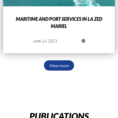
MARITIME AND PORT SERVICES IN LA ZED
MARIEL
June 14, 2021
View more
PUBLICATIONS