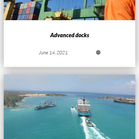
Advanced docks
June 14, 2021