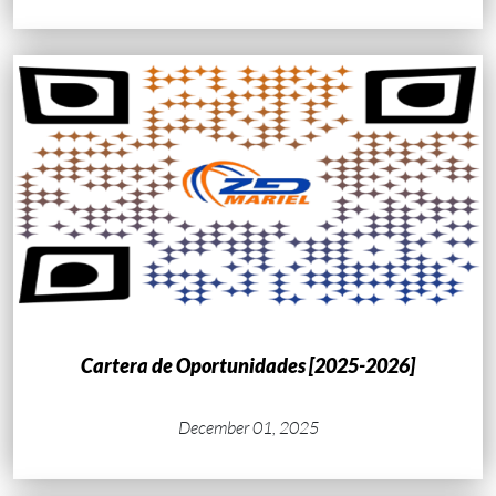
Cartera de Oportunidades [2025-2026]
December 01, 2025