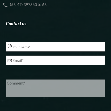
(53-47) 397360 to 63
Contact us