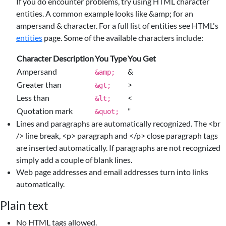
If you do encounter problems, try using HTML character
entities. A common example looks like &amp; for an
ampersand & character. For a full list of entities see HTML's
entities
page. Some of the available characters include:
Character Description
You Type
You Get
Ampersand
&
&amp;
Greater than
>
&gt;
Less than
<
&lt;
Quotation mark
"
&quot;
Lines and paragraphs are automatically recognized. The <br
/> line break, <p> paragraph and </p> close paragraph tags
are inserted automatically. If paragraphs are not recognized
simply add a couple of blank lines.
Web page addresses and email addresses turn into links
automatically.
Plain text
No HTML tags allowed.