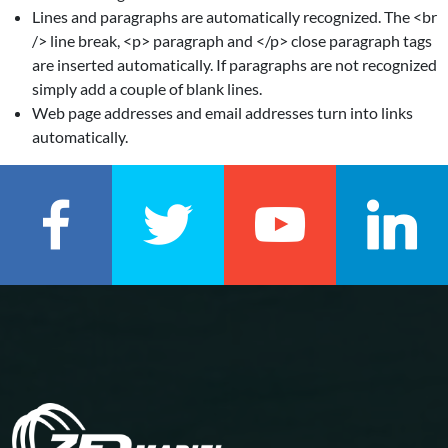
Lines and paragraphs are automatically recognized. The <br
/> line break, <p> paragraph and </p> close paragraph tags
are inserted automatically. If paragraphs are not recognized
simply add a couple of blank lines.
Web page addresses and email addresses turn into links
automatically.