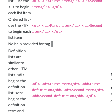
list - use the
<ul> <li>First item</li> <li>Second
<li> to begin
item</li> </ul>
each list item
Ordered list -
use the <li>
<ol> <li>First item</li> <li>Second
to begin each
item</li> </ol>
list item
No help provided for tag
.
li
Definition
lists are
similar to
other HTML
lists. <dl>
begins the
<dl> <dt>First term</dt> <dd>First
definition
definition</dd> <dt>Second term</dt>
list, <dt>
<dd>Second definition</dd> </dl>
begins the
definition
term and