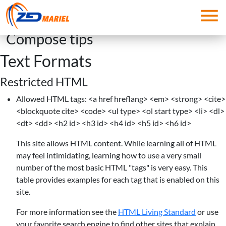
Skip to main content
Compose tips
Text Formats
Restricted HTML
Allowed HTML tags: <a href hreflang> <em> <strong> <cite>
<blockquote cite> <code> <ul type> <ol start type> <li> <dl>
<dt> <dd> <h2 id> <h3 id> <h4 id> <h5 id> <h6 id>
This site allows HTML content. While learning all of HTML
may feel intimidating, learning how to use a very small
number of the most basic HTML "tags" is very easy. This
table provides examples for each tag that is enabled on this
site.
For more information see the
HTML Living Standard
or use
your favorite search engine to find other sites that explain