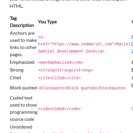
HTML.
Tag
You Type
Description
Anchors are
<a
used to make
href="https://www.zedmariel.com">Mariel
links to other
Special Development Zone</a>
pages.
Emphasized
<em>Emphasized</em>
Strong
<strong>Strong</strong>
Cited
<cite>Cited</cite>
Block quoted
<blockquote>Block quoted</blockquote>
Coded text
used to show
<code>Coded</code>
programming
source code
Unordered