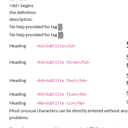
<dd> begins
the definition
description.
No help provided for tag
.
dt
No help provided for tag
.
dd
Heading
<h2>Subtitle</h2>
Heading
<h3>Subtitle three</h3>
Heading
<h4>Subtitle four</h4>
Heading
<h5>Subtitle five</h5>
Heading
<h6>Subtitle six</h6>
Most unusual characters can be directly entered without any
problems.