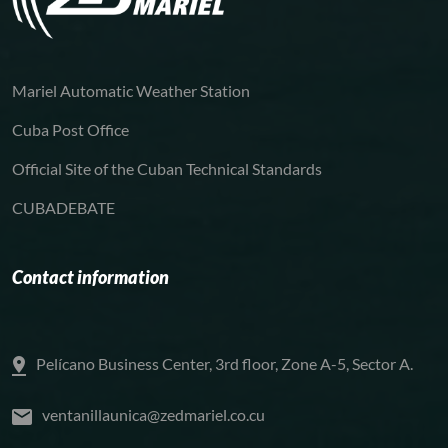
Mariel Automatic Weather Station
Cuba Post Office
Official Site of the Cuban Technical Standards
CUBADEBATE
Contact information
Pelícano Business Center, 3rd floor, Zone A-5, Sector A.
ventanillaunica@zedmariel.co.cu